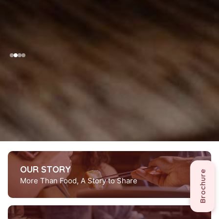
scroll down
OUR STORY
Brochure
More Than Food, A Story to Share