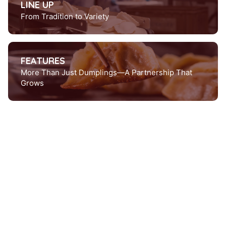
LINE UP
From Tradition to Variety
FEATURES
More Than Just Dumplings—A Partnership That
Grows
Product lineup
From seafood to vegan-
We've got something for
everyone.
Want to try?